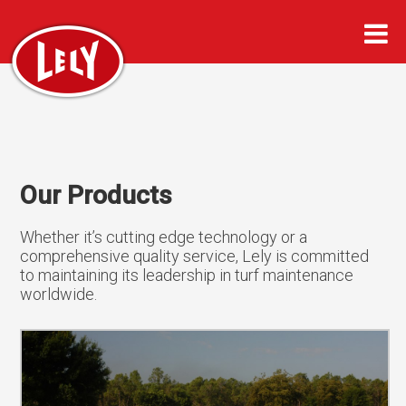
Our Products
Whether it’s cutting edge technology or a
comprehensive quality service, Lely is committed
to maintaining its leadership in turf maintenance
worldwide.