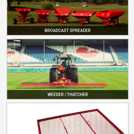
BROADCAST SPREADER
WEEDER / THATCHER