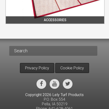
ACCESSORIES
Privacy Policy
Cookie Policy
Copyright 2026 Lely Turf Products
P.O. Box 554
Pella, IA 50219
Phone: 641-628-4061