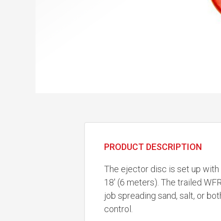
PRODUCT DESCRIPTION
The ejector disc is set up with
18' (6 meters). The trailed WF
job spreading sand, salt, or bot
control.