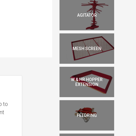
AGITATOR
MESH SCREEN
W & HR HOPPER
EXTENSION
p to
nt
FEEDRING
e