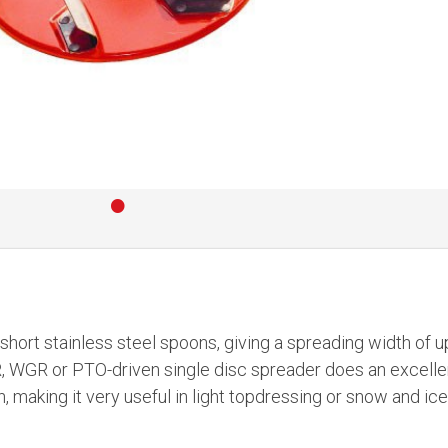
•
 short stainless steel spoons, giving a spreading width of u
R, WGR or PTO-driven single disc spreader does an excelle
h, making it very useful in light topdressing or snow and ic