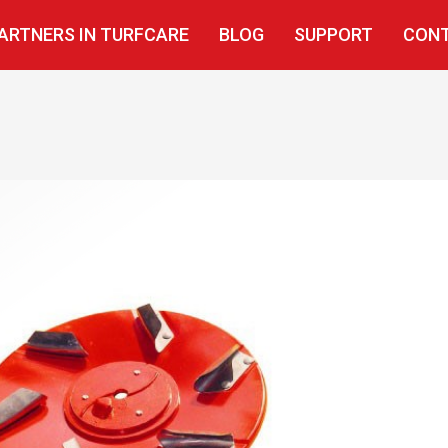
ARTNERS IN TURFCARE
BLOG
SUPPORT
CONT