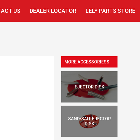
ACT US
DEALER LOCATOR
LELY PARTS STORE
MORE ACCESSORIESS
EJECTOR DISK
SAND/SALT EJECTOR
DISK