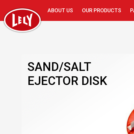
ABOUT US
OUR PRODUCTS
P
SAND/SALT
EJECTOR DISK