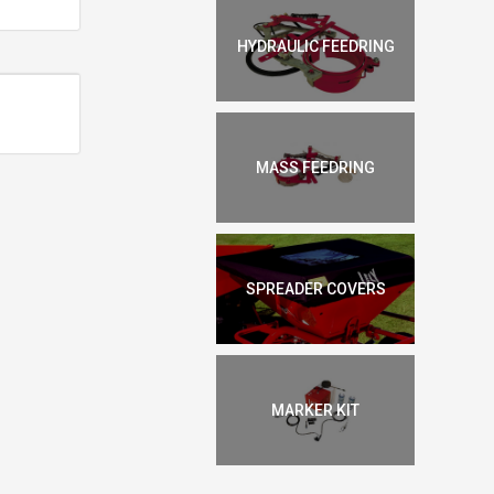
HYDRAULIC FEEDRING
MASS FEEDRING
SPREADER COVERS
MARKER KIT