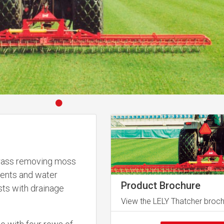
•
 grass removing moss
rients and water
Product Brochure
sts with drainage
View the LELY Thatcher broc