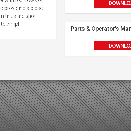
e with four rows of
DOWNLO
le providing a close
m tines are shot
p to 7 mph.
Parts & Operator's Ma
DOWNLO