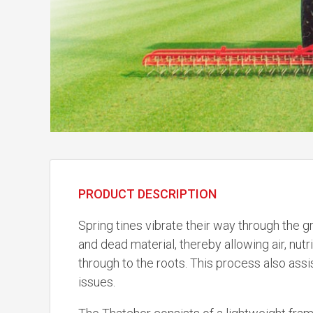
PRODUCT DESCRIPTION
Spring tines vibrate their way through the
and dead material, thereby allowing air, nut
through to the roots. This process also assi
issues.