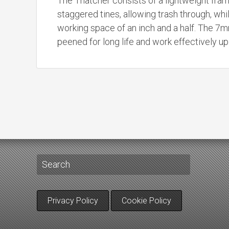
The Thatcher consists of a lightweight fram
staggered tines, allowing trash through, whi
working space of an inch and a half. The 7m
peened for long life and work effectively u
Privacy Policy
Cookie Policy