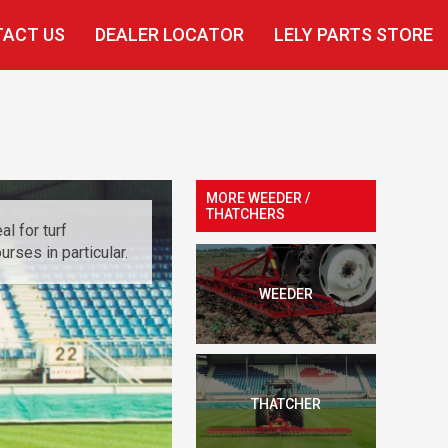
ACT US
DEALER LOCATOR
LELY PARTS STORE
MORE WEEDER /
THATCHERS
l for turf
rses in particular.
WEEDER
THATCHER