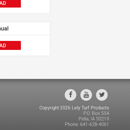
AD
nual
AD
Copyright 2026 Lely Turf Products
P.O. Box 554
Pella, IA 50219
Phone: 641-628-4061