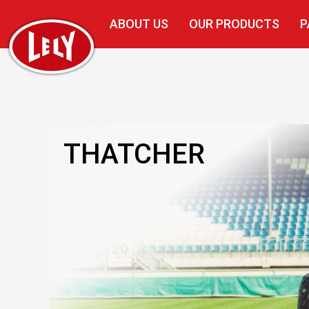
ABOUT US
OUR PRODUCTS
P
THATCHER