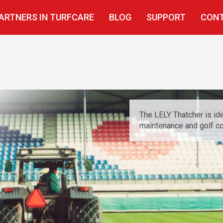
ARTNERS IN TURFCARE
BLOG
SUPPORT
CONT
The LELY Thatcher is idea
maintenance and golf cou